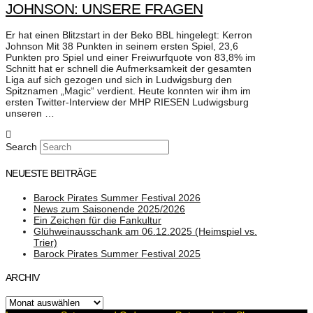
JOHNSON: UNSERE FRAGEN
Er hat einen Blitzstart in der Beko BBL hingelegt: Kerron
Johnson Mit 38 Punkten in seinem ersten Spiel, 23,6
Punkten pro Spiel und einer Freiwurfquote von 83,8% im
Schnitt hat er schnell die Aufmerksamkeit der gesamten
Liga auf sich gezogen und sich in Ludwigsburg den
Spitznamen „Magic“ verdient. Heute konnten wir ihm im
ersten Twitter-Interview der MHP RIESEN Ludwigsburg
unseren …
Search
NEUESTE BEITRÄGE
Barock Pirates Summer Festival 2026
News zum Saisonende 2025/2026
Ein Zeichen für die Fankultur
Glühweinausschank am 06.12.2025 (Heimspiel vs.
Trier)
Barock Pirates Summer Festival 2025
ARCHIV
Archiv