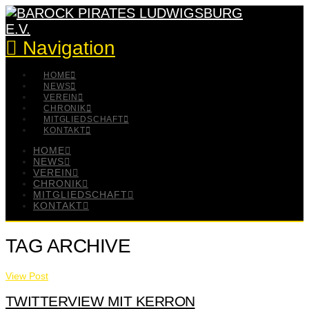
Navigation
HOME
NEWS
VEREIN
CHRONIK
MITGLIEDSCHAFT
KONTAKT
HOME
NEWS
VEREIN
CHRONIK
MITGLIEDSCHAFT
KONTAKT
TAG ARCHIVE
View Post
TWITTERVIEW MIT KERRON