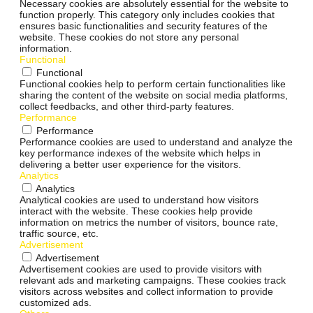
Necessary cookies are absolutely essential for the website to
function properly. This category only includes cookies that
ensures basic functionalities and security features of the
website. These cookies do not store any personal
information.
Functional
Functional
Functional cookies help to perform certain functionalities like
sharing the content of the website on social media platforms,
collect feedbacks, and other third-party features.
Performance
Performance
Performance cookies are used to understand and analyze the
key performance indexes of the website which helps in
delivering a better user experience for the visitors.
Analytics
Analytics
Analytical cookies are used to understand how visitors
interact with the website. These cookies help provide
information on metrics the number of visitors, bounce rate,
traffic source, etc.
Advertisement
Advertisement
Advertisement cookies are used to provide visitors with
relevant ads and marketing campaigns. These cookies track
visitors across websites and collect information to provide
customized ads.