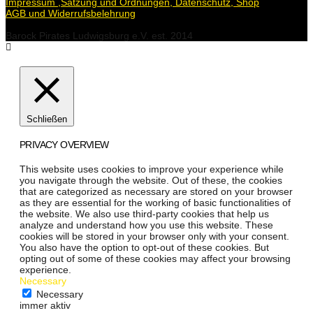
Impressum ,Satzung und Ordnungen, Datenschutz, Shop
AGB und Widerrufsbelehrung
Barock Pirates Ludwigsburg e.V. est. 2014
Schließen
PRIVACY OVERVIEW
This website uses cookies to improve your experience while
you navigate through the website. Out of these, the cookies
that are categorized as necessary are stored on your browser
as they are essential for the working of basic functionalities of
the website. We also use third-party cookies that help us
analyze and understand how you use this website. These
cookies will be stored in your browser only with your consent.
You also have the option to opt-out of these cookies. But
opting out of some of these cookies may affect your browsing
experience.
Necessary
Necessary
immer aktiv