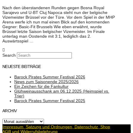
Nach den überstandenen Runden gegen Bosna Royal
Sarajevo und U-BT Cluj Napoca steht nun der belgische
Vizemeister Brüssel vor der Türe. Vor dem Spiel in der MHP
Arena werfe ich nun mal einen Blick auf den kommenden
Gegner: Basic-Fit Brussels Wie eben erwähnt, wurde
Brüssel letzte Saison belgischer Vizemeister. Im Finale
unterlag man Oostende mit 3:1, lediglich das 2.
Auswärtsspiel …
Search
NEUESTE BEITRÄGE
Barock Pirates Summer Festival 2026
News zum Saisonende 2025/2026
Ein Zeichen für die Fankultur
Glühweinausschank am 06.12.2025 (Heimspiel vs.
Trier)
Barock Pirates Summer Festival 2025
ARCHIV
Archiv
Impressum ,Satzung und Ordnungen, Datenschutz, Shop
AGB und Widerrufsbelehrung