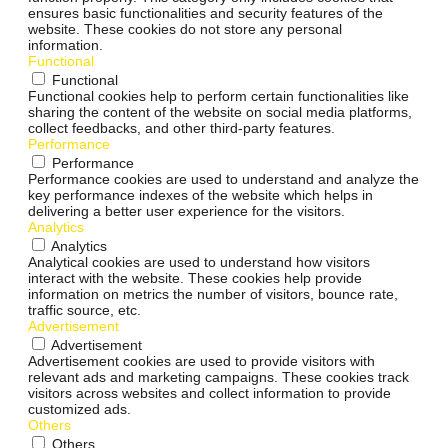
ensures basic functionalities and security features of the
website. These cookies do not store any personal
information.
Functional
Functional
Functional cookies help to perform certain functionalities like
sharing the content of the website on social media platforms,
collect feedbacks, and other third-party features.
Performance
Performance
Performance cookies are used to understand and analyze the
key performance indexes of the website which helps in
delivering a better user experience for the visitors.
Analytics
Analytics
Analytical cookies are used to understand how visitors
interact with the website. These cookies help provide
information on metrics the number of visitors, bounce rate,
traffic source, etc.
Advertisement
Advertisement
Advertisement cookies are used to provide visitors with
relevant ads and marketing campaigns. These cookies track
visitors across websites and collect information to provide
customized ads.
Others
Others