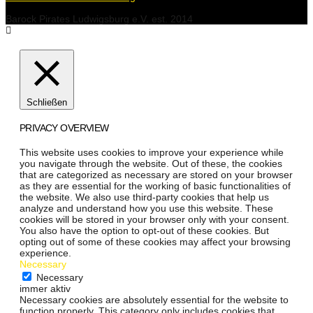
Barock Pirates Ludwigsburg e.V. est. 2014
Schließen
PRIVACY OVERVIEW
This website uses cookies to improve your experience while
you navigate through the website. Out of these, the cookies
that are categorized as necessary are stored on your browser
as they are essential for the working of basic functionalities of
the website. We also use third-party cookies that help us
analyze and understand how you use this website. These
cookies will be stored in your browser only with your consent.
You also have the option to opt-out of these cookies. But
opting out of some of these cookies may affect your browsing
experience.
Necessary
Necessary
immer aktiv
Necessary cookies are absolutely essential for the website to
function properly. This category only includes cookies that