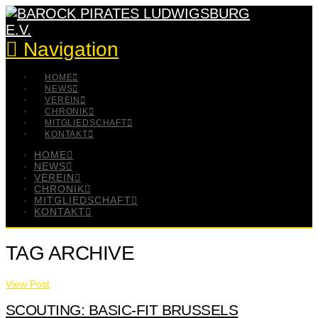
Navigation
HOME
NEWS
VEREIN
CHRONIK
MITGLIEDSCHAFT
KONTAKT
HOME
NEWS
VEREIN
CHRONIK
MITGLIEDSCHAFT
KONTAKT
TAG ARCHIVE
View Post
SCOUTING: BASIC-FIT BRUSSELS