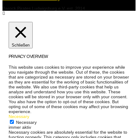
Barock Pirates Ludwigsburg e.V. est. 2014
Schließen
PRIVACY OVERVIEW
This website uses cookies to improve your experience while
you navigate through the website. Out of these, the cookies
that are categorized as necessary are stored on your browser
as they are essential for the working of basic functionalities of
the website. We also use third-party cookies that help us
analyze and understand how you use this website. These
cookies will be stored in your browser only with your consent.
You also have the option to opt-out of these cookies. But
opting out of some of these cookies may affect your browsing
experience.
Necessary
Necessary
immer aktiv
Necessary cookies are absolutely essential for the website to
function properly. This category only includes cookies that