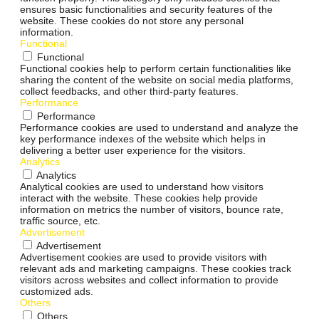
ensures basic functionalities and security features of the
website. These cookies do not store any personal
information.
Functional
Functional
Functional cookies help to perform certain functionalities like
sharing the content of the website on social media platforms,
collect feedbacks, and other third-party features.
Performance
Performance
Performance cookies are used to understand and analyze the
key performance indexes of the website which helps in
delivering a better user experience for the visitors.
Analytics
Analytics
Analytical cookies are used to understand how visitors
interact with the website. These cookies help provide
information on metrics the number of visitors, bounce rate,
traffic source, etc.
Advertisement
Advertisement
Advertisement cookies are used to provide visitors with
relevant ads and marketing campaigns. These cookies track
visitors across websites and collect information to provide
customized ads.
Others
Others