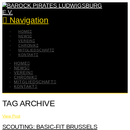
Navigation
HOME
NEWS
VEREIN
CHRONIK
MITGLIEDSCHAFT
KONTAKT
HOME
NEWS
VEREIN
CHRONIK
MITGLIEDSCHAFT
KONTAKT
TAG ARCHIVE
View Post
SCOUTING: BASIC-FIT BRUSSELS