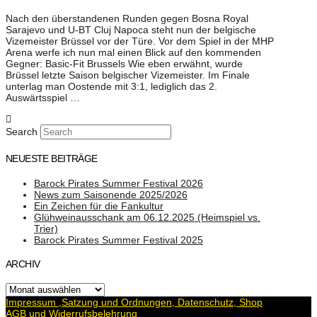
Nach den überstandenen Runden gegen Bosna Royal
Sarajevo und U-BT Cluj Napoca steht nun der belgische
Vizemeister Brüssel vor der Türe. Vor dem Spiel in der MHP
Arena werfe ich nun mal einen Blick auf den kommenden
Gegner: Basic-Fit Brussels Wie eben erwähnt, wurde
Brüssel letzte Saison belgischer Vizemeister. Im Finale
unterlag man Oostende mit 3:1, lediglich das 2.
Auswärtsspiel …
Search
NEUESTE BEITRÄGE
Barock Pirates Summer Festival 2026
News zum Saisonende 2025/2026
Ein Zeichen für die Fankultur
Glühweinausschank am 06.12.2025 (Heimspiel vs.
Trier)
Barock Pirates Summer Festival 2025
ARCHIV
Archiv
Impressum ,Satzung und Ordnungen, Datenschutz, Shop
AGB und Widerrufsbelehrung