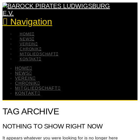
Navigation
HOME
NEWS
VEREIN
CHRONIK
MITGLIEDSCHAFT
KONTAKT
HOME
NEWS
VEREIN
CHRONIK
MITGLIEDSCHAFT
KONTAKT
TAG ARCHIVE
NOTHING TO SHOW RIGHT NOW
It appears whatever you were looking for is no longer here