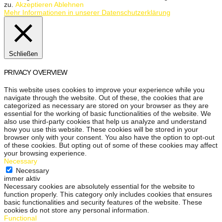
zu.
Akzeptieren
Ablehnen
Mehr Informationen in unserer Datenschutzerklärung
Schließen
PRIVACY OVERVIEW
This website uses cookies to improve your experience while you
navigate through the website. Out of these, the cookies that are
categorized as necessary are stored on your browser as they are
essential for the working of basic functionalities of the website. We
also use third-party cookies that help us analyze and understand
how you use this website. These cookies will be stored in your
browser only with your consent. You also have the option to opt-out
of these cookies. But opting out of some of these cookies may affect
your browsing experience.
Necessary
Necessary
immer aktiv
Necessary cookies are absolutely essential for the website to
function properly. This category only includes cookies that ensures
basic functionalities and security features of the website. These
cookies do not store any personal information.
Functional