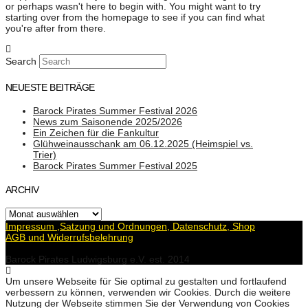
or perhaps wasn't here to begin with. You might want to try
starting over from the homepage to see if you can find what
you're after from there.
Search
NEUESTE BEITRÄGE
Barock Pirates Summer Festival 2026
News zum Saisonende 2025/2026
Ein Zeichen für die Fankultur
Glühweinausschank am 06.12.2025 (Heimspiel vs.
Trier)
Barock Pirates Summer Festival 2025
ARCHIV
Archiv
Impressum ,Satzung und Ordnungen, Datenschutz, Shop
AGB und Widerrufsbelehrung
Barock Pirates Ludwigsburg e.V. est. 2014
Um unsere Webseite für Sie optimal zu gestalten und fortlaufend
verbessern zu können, verwenden wir Cookies. Durch die weitere
Nutzung der Webseite stimmen Sie der Verwendung von Cookies