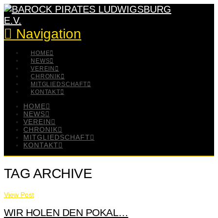
Navigation
HOME
NEWS
VEREIN
CHRONIK
MITGLIEDSCHAFT
KONTAKT
HOME
NEWS
VEREIN
CHRONIK
MITGLIEDSCHAFT
KONTAKT
TAG ARCHIVE
View Post
WIR HOLEN DEN POKAL…