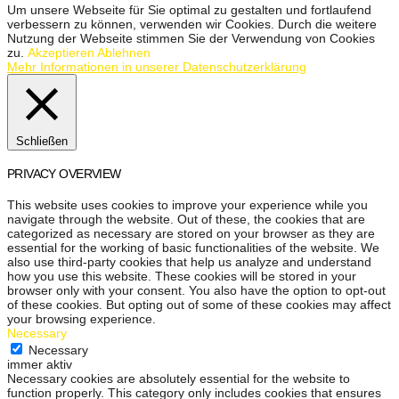
Um unsere Webseite für Sie optimal zu gestalten und fortlaufend
verbessern zu können, verwenden wir Cookies. Durch die weitere
Nutzung der Webseite stimmen Sie der Verwendung von Cookies
zu.
Akzeptieren
Ablehnen
Mehr Informationen in unserer Datenschutzerklärung
Schließen
PRIVACY OVERVIEW
This website uses cookies to improve your experience while you
navigate through the website. Out of these, the cookies that are
categorized as necessary are stored on your browser as they are
essential for the working of basic functionalities of the website. We
also use third-party cookies that help us analyze and understand
how you use this website. These cookies will be stored in your
browser only with your consent. You also have the option to opt-out
of these cookies. But opting out of some of these cookies may affect
your browsing experience.
Necessary
Necessary
immer aktiv
Necessary cookies are absolutely essential for the website to
function properly. This category only includes cookies that ensures