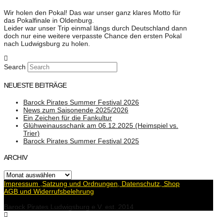
Wir holen den Pokal! Das war unser ganz klares Motto für
das Pokalfinale in Oldenburg.
Leider war unser Trip einmal längs durch Deutschland dann
doch nur eine weitere verpasste Chance den ersten Pokal
nach Ludwigsburg zu holen.
Search
NEUESTE BEITRÄGE
Barock Pirates Summer Festival 2026
News zum Saisonende 2025/2026
Ein Zeichen für die Fankultur
Glühweinausschank am 06.12.2025 (Heimspiel vs.
Trier)
Barock Pirates Summer Festival 2025
ARCHIV
Archiv
Impressum ,Satzung und Ordnungen, Datenschutz, Shop
AGB und Widerrufsbelehrung
Barock Pirates Ludwigsburg e.V. est. 2014