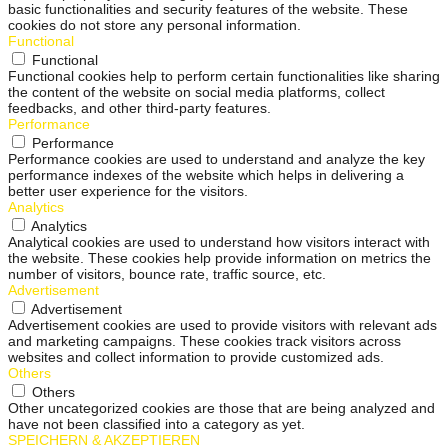
basic functionalities and security features of the website. These
cookies do not store any personal information.
Functional
Functional
Functional cookies help to perform certain functionalities like sharing
the content of the website on social media platforms, collect
feedbacks, and other third-party features.
Performance
Performance
Performance cookies are used to understand and analyze the key
performance indexes of the website which helps in delivering a
better user experience for the visitors.
Analytics
Analytics
Analytical cookies are used to understand how visitors interact with
the website. These cookies help provide information on metrics the
number of visitors, bounce rate, traffic source, etc.
Advertisement
Advertisement
Advertisement cookies are used to provide visitors with relevant ads
and marketing campaigns. These cookies track visitors across
websites and collect information to provide customized ads.
Others
Others
Other uncategorized cookies are those that are being analyzed and
have not been classified into a category as yet.
SPEICHERN & AKZEPTIEREN