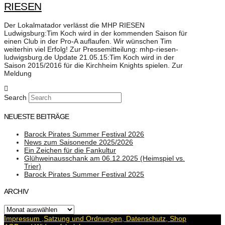
RIESEN
Der Lokalmatador verlässt die MHP RIESEN
Ludwigsburg:Tim Koch wird in der kommenden Saison für
einen Club in der Pro-A auflaufen. Wir wünschen Tim
weiterhin viel Erfolg! Zur Pressemitteilung: mhp-riesen-
ludwigsburg.de Update 21.05.15:Tim Koch wird in der
Saison 2015/2016 für die Kirchheim Knights spielen. Zur
Meldung
Search
NEUESTE BEITRÄGE
Barock Pirates Summer Festival 2026
News zum Saisonende 2025/2026
Ein Zeichen für die Fankultur
Glühweinausschank am 06.12.2025 (Heimspiel vs.
Trier)
Barock Pirates Summer Festival 2025
ARCHIV
Archiv
Impressum ,Satzung und Ordnungen, Datenschutz, Shop