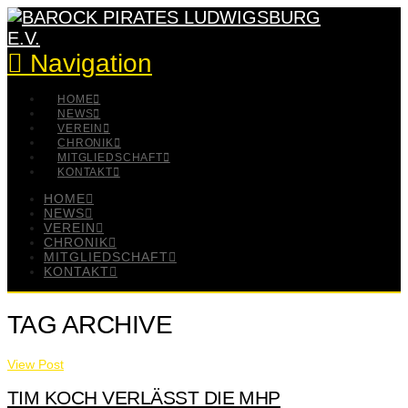
Navigation
HOME
NEWS
VEREIN
CHRONIK
MITGLIEDSCHAFT
KONTAKT
HOME
NEWS
VEREIN
CHRONIK
MITGLIEDSCHAFT
KONTAKT
TAG ARCHIVE
View Post
TIM KOCH VERLÄSST DIE MHP