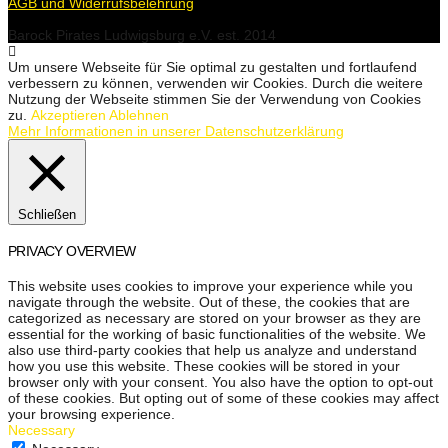
AGB und Widerrufsbelehrung
Barock Pirates Ludwigsburg e.V. est. 2014
Um unsere Webseite für Sie optimal zu gestalten und fortlaufend
verbessern zu können, verwenden wir Cookies. Durch die weitere
Nutzung der Webseite stimmen Sie der Verwendung von Cookies
zu.
Akzeptieren
Ablehnen
Mehr Informationen in unserer Datenschutzerklärung
Schließen
PRIVACY OVERVIEW
This website uses cookies to improve your experience while you
navigate through the website. Out of these, the cookies that are
categorized as necessary are stored on your browser as they are
essential for the working of basic functionalities of the website. We
also use third-party cookies that help us analyze and understand
how you use this website. These cookies will be stored in your
browser only with your consent. You also have the option to opt-out
of these cookies. But opting out of some of these cookies may affect
your browsing experience.
Necessary