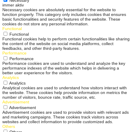
Necessary
immer aktiv
Necessary cookies are absolutely essential for the website to
function properly. This category only includes cookies that ensures
basic functionalities and security features of the website. These
cookies do not store any personal information.
Functional
Functional
Functional cookies help to perform certain functionalities like sharing
the content of the website on social media platforms, collect
feedbacks, and other third-party features.
Performance
Performance
Performance cookies are used to understand and analyze the key
performance indexes of the website which helps in delivering a
better user experience for the visitors.
Analytics
Analytics
Analytical cookies are used to understand how visitors interact with
the website. These cookies help provide information on metrics the
number of visitors, bounce rate, traffic source, etc.
Advertisement
Advertisement
Advertisement cookies are used to provide visitors with relevant ads
and marketing campaigns. These cookies track visitors across
websites and collect information to provide customized ads.
Others