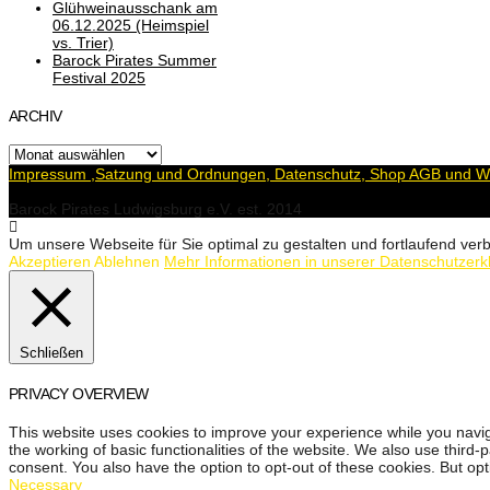
Glühweinausschank am
06.12.2025 (Heimspiel
vs. Trier)
Barock Pirates Summer
Festival 2025
ARCHIV
Archiv
Impressum ,Satzung und Ordnungen, Datenschutz, Shop AGB und Wi
Barock Pirates Ludwigsburg e.V. est. 2014
Um unsere Webseite für Sie optimal zu gestalten und fortlaufend v
Akzeptieren
Ablehnen
Mehr Informationen in unserer Datenschutzerk
Schließen
PRIVACY OVERVIEW
This website uses cookies to improve your experience while you navig
the working of basic functionalities of the website. We also use third
consent. You also have the option to opt-out of these cookies. But op
Necessary