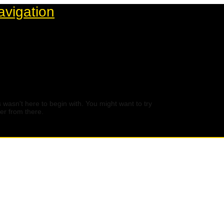
avigation
 wasn't here to begin with. You might want to try
er from there.