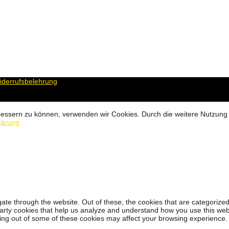
derrufsbelehrung
erbessern zu können, verwenden wir Cookies. Durch die weitere Nutzun
lärung
ate through the website. Out of these, the cookies that are categorized
-party cookies that help us analyze and understand how you use this web
ting out of some of these cookies may affect your browsing experience.