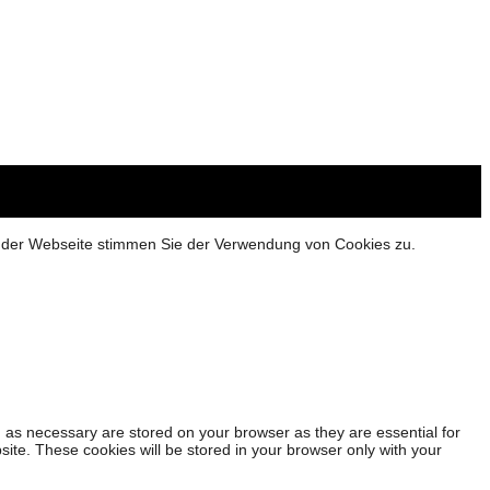
g der Webseite stimmen Sie der Verwendung von Cookies zu.
 as necessary are stored on your browser as they are essential for
site. These cookies will be stored in your browser only with your