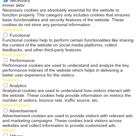
Necessary
immer aktiv
Necessary cookies are absolutely essential for the website to
function properly. This category only includes cookies that ensures
basic functionalities and security features of the website. These
cookies do not store any personal information.
Functional
Functional
Functional cookies help to perform certain functionalities like sharing
the content of the website on social media platforms, collect
feedbacks, and other third-party features.
Performance
Performance
Performance cookies are used to understand and analyze the key
performance indexes of the website which helps in delivering a
better user experience for the visitors.
Analytics
Analytics
Analytical cookies are used to understand how visitors interact with
the website. These cookies help provide information on metrics the
number of visitors, bounce rate, traffic source, etc.
Advertisement
Advertisement
Advertisement cookies are used to provide visitors with relevant ads
and marketing campaigns. These cookies track visitors across
websites and collect information to provide customized ads.
Others