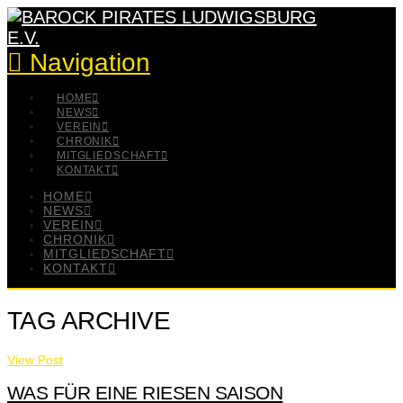
Navigation
HOME
NEWS
VEREIN
CHRONIK
MITGLIEDSCHAFT
KONTAKT
HOME
NEWS
VEREIN
CHRONIK
MITGLIEDSCHAFT
KONTAKT
TAG ARCHIVE
View Post
WAS FÜR EINE RIESEN SAISON