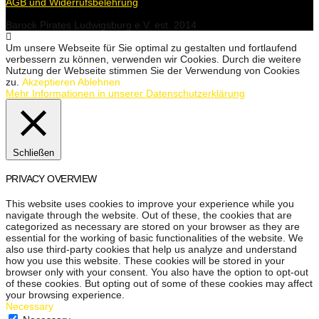
AGB und Widerrufsbelehrung
Barock Pirates Ludwigsburg e.V. est. 2014
Um unsere Webseite für Sie optimal zu gestalten und fortlaufend
verbessern zu können, verwenden wir Cookies. Durch die weitere
Nutzung der Webseite stimmen Sie der Verwendung von Cookies
zu.
Akzeptieren
Ablehnen
Mehr Informationen in unserer Datenschutzerklärung
Schließen
PRIVACY OVERVIEW
This website uses cookies to improve your experience while you
navigate through the website. Out of these, the cookies that are
categorized as necessary are stored on your browser as they are
essential for the working of basic functionalities of the website. We
also use third-party cookies that help us analyze and understand
how you use this website. These cookies will be stored in your
browser only with your consent. You also have the option to opt-out
of these cookies. But opting out of some of these cookies may affect
your browsing experience.
Necessary