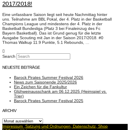
2017/2018!
Eine unfassbare Saison liegt seit heute Nachmittag hinter
uns. Teilnahme am BBL Pokal, der 4. Platz in der Basketball
Champions League und mindestens der 4. Platz in der
Basketball Bundesliga (Platz 3 bei Finaleinzug des Fc
Bayern Basketball). Das ist Grund genug für die letzte
Ausgabe Scouting mit Jan in der Saison 2017/2018. #0
Thomas Walkup 11.9 Punkte, 5.1 Rebounds, …
Search
NEUESTE BEITRÄGE
Barock Pirates Summer Festival 2026
News zum Saisonende 2025/2026
Ein Zeichen für die Fankultur
Glühweinausschank am 06.12.2025 (Heimspiel vs.
Trier)
Barock Pirates Summer Festival 2025
ARCHIV
Archiv
Impressum ,Satzung und Ordnungen, Datenschutz, Shop