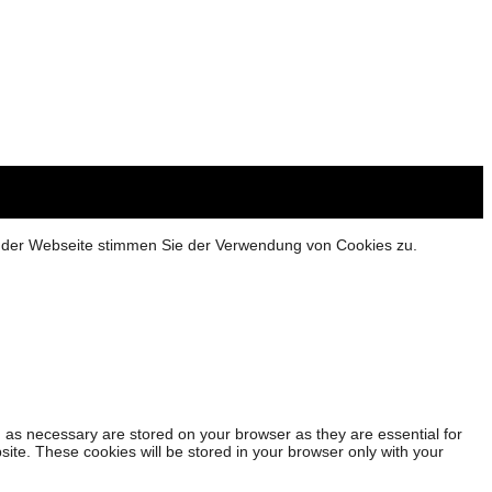
g der Webseite stimmen Sie der Verwendung von Cookies zu.
 as necessary are stored on your browser as they are essential for
site. These cookies will be stored in your browser only with your