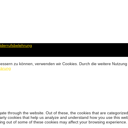
derrufsbelehrung
erbessern zu können, verwenden wir Cookies. Durch die weitere Nutzun
lärung
ate through the website. Out of these, the cookies that are categorized
-party cookies that help us analyze and understand how you use this web
ting out of some of these cookies may affect your browsing experience.