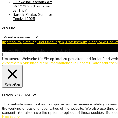
Glühweinausschank am
06.12.2025 (Heimspiel
vs. Trier)
Barock Pirates Summer
Festival 2025
ARCHIV
Archiv
Impressum ,Satzung und Ordnungen, Datenschutz, Shop AGB und Wi
Barock Pirates Ludwigsburg e.V. est. 2014
Um unsere Webseite für Sie optimal zu gestalten und fortlaufend v
Akzeptieren
Ablehnen
Mehr Informationen in unserer Datenschutzerk
Schließen
PRIVACY OVERVIEW
This website uses cookies to improve your experience while you navig
the working of basic functionalities of the website. We also use third
consent. You also have the option to opt-out of these cookies. But op
Necessary