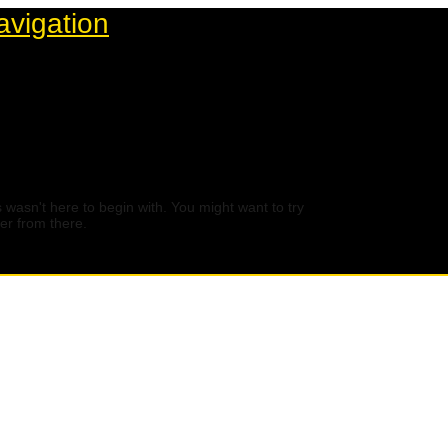
avigation
 wasn't here to begin with. You might want to try
er from there.