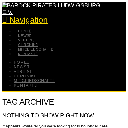
Navigation
HOME
NEWS
VEREIN
CHRONIK
MITGLIEDSCHAFT
KONTAKT
HOME
NEWS
VEREIN
CHRONIK
MITGLIEDSCHAFT
KONTAKT
TAG ARCHIVE
NOTHING TO SHOW RIGHT NOW
It appears whatever you were looking for is no longer here