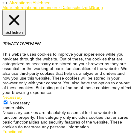
zu.
Akzeptieren
Ablehnen
Mehr Informationen in unserer Datenschutzerklärung
Schließen
PRIVACY OVERVIEW
This website uses cookies to improve your experience while you
navigate through the website. Out of these, the cookies that are
categorized as necessary are stored on your browser as they are
essential for the working of basic functionalities of the website. We
also use third-party cookies that help us analyze and understand
how you use this website. These cookies will be stored in your
browser only with your consent. You also have the option to opt-out
of these cookies. But opting out of some of these cookies may affect
your browsing experience.
Necessary
Necessary
immer aktiv
Necessary cookies are absolutely essential for the website to
function properly. This category only includes cookies that ensures
basic functionalities and security features of the website. These
cookies do not store any personal information.
Functional