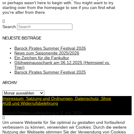
or perhaps wasn't here to begin with. You might want to try
starting over from the homepage to see if you can find what
you're after from there.
Search
NEUESTE BEITRÄGE
Barock Pirates Summer Festival 2026
News zum Saisonende 2025/2026
Ein Zeichen für die Fankultur
Glühweinausschank am 06.12.2025 (Heimspiel vs.
Trier)
Barock Pirates Summer Festival 2025
ARCHIV
Archiv
Impressum ,Satzung und Ordnungen, Datenschutz, Shop
AGB und Widerrufsbelehrung
Barock Pirates Ludwigsburg e.V. est. 2014
Um unsere Webseite für Sie optimal zu gestalten und fortlaufend
verbessern zu können, verwenden wir Cookies. Durch die weitere
Nutzung der Webseite stimmen Sie der Verwendung von Cookies