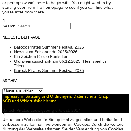
or perhaps wasn't here to begin with. You might want to try
starting over from the homepage to see if you can find what
you're after from there.
Search
NEUESTE BEITRÄGE
Barock Pirates Summer Festival 2026
News zum Saisonende 2025/2026
Ein Zeichen für die Fankultur
Glühweinausschank am 06.12.2025 (Heimspiel vs.
Trier)
Barock Pirates Summer Festival 2025
ARCHIV
Archiv
Impressum ,Satzung und Ordnungen, Datenschutz, Shop
AGB und Widerrufsbelehrung
Barock Pirates Ludwigsburg e.V. est. 2014
Um unsere Webseite für Sie optimal zu gestalten und fortlaufend
verbessern zu können, verwenden wir Cookies. Durch die weitere
Nutzung der Webseite stimmen Sie der Verwendung von Cookies