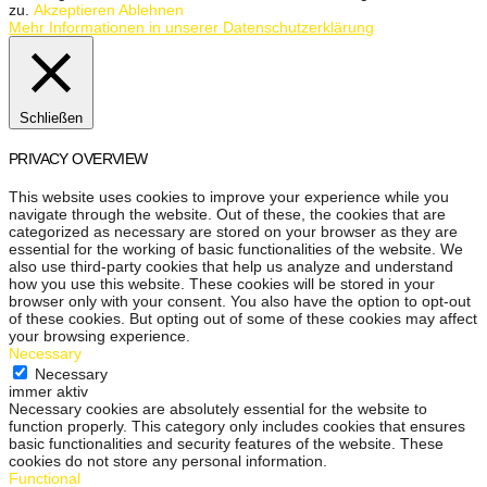
zu.
Akzeptieren
Ablehnen
Mehr Informationen in unserer Datenschutzerklärung
Schließen
PRIVACY OVERVIEW
This website uses cookies to improve your experience while you
navigate through the website. Out of these, the cookies that are
categorized as necessary are stored on your browser as they are
essential for the working of basic functionalities of the website. We
also use third-party cookies that help us analyze and understand
how you use this website. These cookies will be stored in your
browser only with your consent. You also have the option to opt-out
of these cookies. But opting out of some of these cookies may affect
your browsing experience.
Necessary
Necessary
immer aktiv
Necessary cookies are absolutely essential for the website to
function properly. This category only includes cookies that ensures
basic functionalities and security features of the website. These
cookies do not store any personal information.
Functional