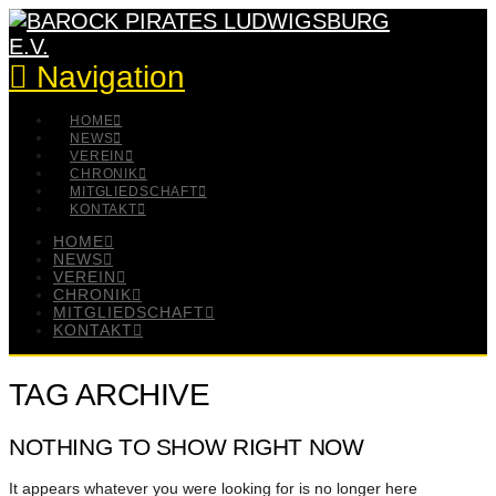
Navigation
HOME
NEWS
VEREIN
CHRONIK
MITGLIEDSCHAFT
KONTAKT
HOME
NEWS
VEREIN
CHRONIK
MITGLIEDSCHAFT
KONTAKT
TAG ARCHIVE
NOTHING TO SHOW RIGHT NOW
It appears whatever you were looking for is no longer here