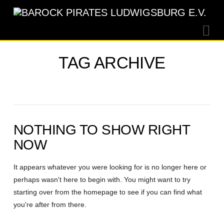
Na
TAG ARCHIVE
NOTHING TO SHOW RIGHT
NOW
It appears whatever you were looking for is no longer here or
perhaps wasn't here to begin with. You might want to try
starting over from the homepage to see if you can find what
you're after from there.