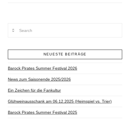
Search
NEUESTE BEITRÄGE
Barock Pirates Summer Festival 2026
News zum Saisonende 2025/2026
Ein Zeichen für die Fankultur
Glühweinausschank am 06.12.2025 (Heimspiel vs. Trier)
Barock Pirates Summer Festival 2025