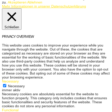
zu.
Akzeptieren
Ablehnen
Mehr Informationen in unserer Datenschutzerklärung
Schließen
PRIVACY OVERVIEW
This website uses cookies to improve your experience while you
navigate through the website. Out of these, the cookies that are
categorized as necessary are stored on your browser as they are
essential for the working of basic functionalities of the website. We
also use third-party cookies that help us analyze and understand
how you use this website. These cookies will be stored in your
browser only with your consent. You also have the option to opt-out
of these cookies. But opting out of some of these cookies may affect
your browsing experience.
Necessary
Necessary
immer aktiv
Necessary cookies are absolutely essential for the website to
function properly. This category only includes cookies that ensures
basic functionalities and security features of the website. These
cookies do not store any personal information.
Functional