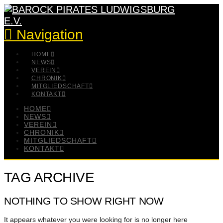
Navigation
HOME
NEWS
VEREIN
CHRONIK
MITGLIEDSCHAFT
KONTAKT
HOME
NEWS
VEREIN
CHRONIK
MITGLIEDSCHAFT
KONTAKT
TAG ARCHIVE
NOTHING TO SHOW RIGHT NOW
It appears whatever you were looking for is no longer here