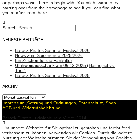
or perhaps wasn't here to begin with. You might want to try
starting over from the homepage to see if you can find what
you're after from there.
Search
NEUESTE BEITRÄGE
Barock Pirates Summer Festival 2026
News zum Saisonende 2025/2026
Ein Zeichen für die Fankultur
Glühweinausschank am 06.12.2025 (Heimspiel vs.
Trier)
Barock Pirates Summer Festival 2025
ARCHIV
Archiv
Impressum ,Satzung und Ordnungen, Datenschutz, Shop
AGB und Widerrufsbelehrung
Barock Pirates Ludwigsburg e.V. est. 2014
Um unsere Webseite für Sie optimal zu gestalten und fortlaufend
verbessern zu können, verwenden wir Cookies. Durch die weitere
Nutzung der Webseite stimmen Sie der Verwendung von Cookies