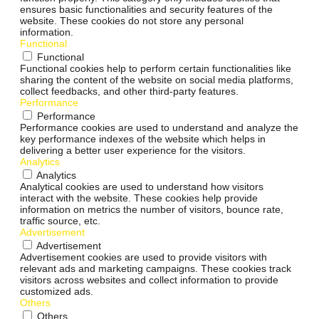
ensures basic functionalities and security features of the
website. These cookies do not store any personal
information.
Functional
Functional
Functional cookies help to perform certain functionalities like
sharing the content of the website on social media platforms,
collect feedbacks, and other third-party features.
Performance
Performance
Performance cookies are used to understand and analyze the
key performance indexes of the website which helps in
delivering a better user experience for the visitors.
Analytics
Analytics
Analytical cookies are used to understand how visitors
interact with the website. These cookies help provide
information on metrics the number of visitors, bounce rate,
traffic source, etc.
Advertisement
Advertisement
Advertisement cookies are used to provide visitors with
relevant ads and marketing campaigns. These cookies track
visitors across websites and collect information to provide
customized ads.
Others
Others