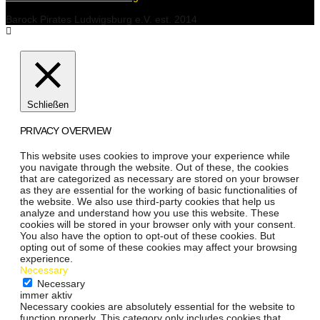
Barock Pirates Ludwigsburg e.V. est. 2014
Schließen
PRIVACY OVERVIEW
This website uses cookies to improve your experience while
you navigate through the website. Out of these, the cookies
that are categorized as necessary are stored on your browser
as they are essential for the working of basic functionalities of
the website. We also use third-party cookies that help us
analyze and understand how you use this website. These
cookies will be stored in your browser only with your consent.
You also have the option to opt-out of these cookies. But
opting out of some of these cookies may affect your browsing
experience.
Necessary
Necessary
immer aktiv
Necessary cookies are absolutely essential for the website to
function properly. This category only includes cookies that