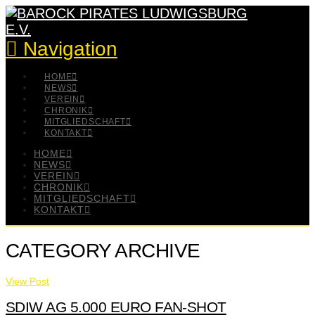
Navigation
HOME
NEWS
VEREIN
CHRONIK
MITGLIEDSCHAFT
KONTAKT
HOME
NEWS
VEREIN
CHRONIK
MITGLIEDSCHAFT
KONTAKT
CATEGORY ARCHIVE
View Post
SDIW AG 5.000 EURO FAN-SHOT