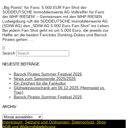
„Big Points“ für Fans: 5.000 EUR Fan-Shot der
SÜDDEUTSCHE Immobilienwerte AG Volltreffer für Fans
der MHP RIESEN! – Gemeinsam mit den MHP RIESEN
Ludwigsburg ruft die SÜDDEUTSCHE Immobilienwerte AG
(SDIW AG) den „SDIW AG 5.000 Euro Fan-Shot“ ins Leben.
Bei jedem Fan-Shot geht es um 5.000 Euro, die jeweils zur
Hälfte an die beiden Fanclubs Dunking-Dukes und Barock
Pirates gehen. …
Search
NEUESTE BEITRÄGE
Barock Pirates Summer Festival 2026
News zum Saisonende 2025/2026
Ein Zeichen für die Fankultur
Glühweinausschank am 06.12.2025 (Heimspiel vs.
Trier)
Barock Pirates Summer Festival 2025
ARCHIV
Archiv
Impressum ,Satzung und Ordnungen, Datenschutz, Shop
AGB und Widerrufsbelehrung